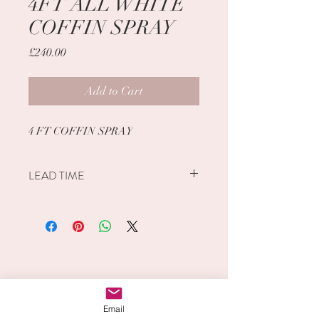
4FT ALL WHITE
COFFIN SPRAY
Price
£240.00
Add to Cart
4 FT COFFIN SPRAY
LEAD TIME
PLEASE ALLOW 1 WEEK FROM
DATE OF ORDER.
PLEASE SPECIFY DATE NEEDED
LOCAL DELIVERY ADDRESS
TIME OF DELIVERY/COLLECTION
CONTACT DETAILS WITHIN THE
INFO BOX.
Email