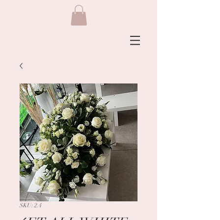
SKU: 2.4