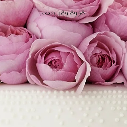
0203 489 8998