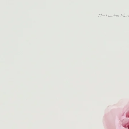
The London Flori