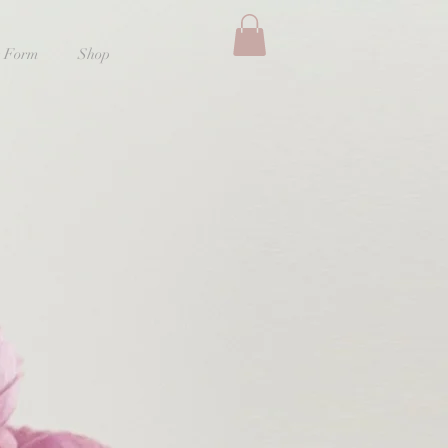
 Form
Shop