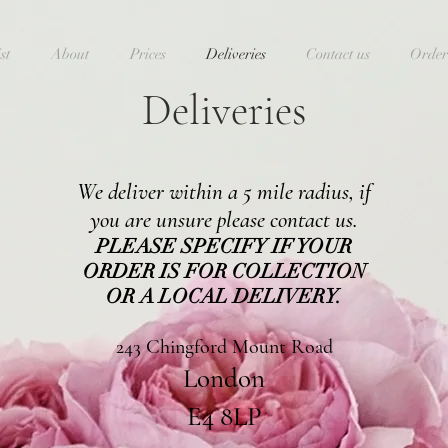
st
About
Prices
Deliveries
Contact us
Order
Deliveries
We deliver within a 5 mile radius, if
you are unsure please contact us.
PLEASE SPECIFY IF YOUR
ORDER IS FOR COLLECTION
OR A LOCAL DELIVERY.
243 Chingford Mount Road
London
E4 8LP