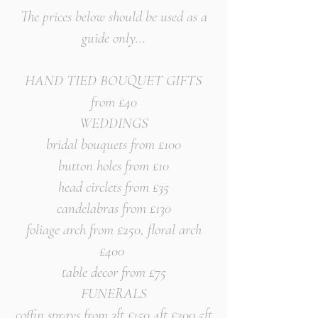
The prices below should be
used as a
guide only...
HAND TIED BOUQUET GIFTS
from £40
WEDDINGS
bridal bouquets from £100
button holes from £10
head circlets from £35
candelabras from £130
foliage arch from £250, floral arch
£400
table decor from £75
FUNERALS
coffin sprays from 3ft £150 4ft £200 5ft