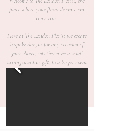
Welcome to The London Florist, the
place where your floral dreams can
come true.
Here at The London Florist we create
bespoke designs for any occasion of
your choice, whether it be a small
arrangement or gift, to a larger event
or sentimental occasion.
We believe flowers are a personal
statement and we would like to make
any situation in which flowers are
given to come straight from the heart.