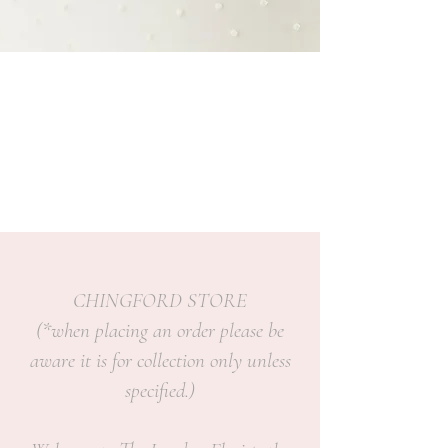
CHINGFORD STORE
(*when placing an order please be
aware it is for collection only unless
specified.)