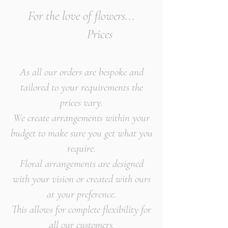
For the love of flowers...
Prices
As all our orders are bespoke and
tailored to your requirements the
prices vary.
We create arrangements within your
budget to make sure you get what you
require.
Floral arrangements are designed
with your vision or created with ours
at your preference.
This allows for complete flexibility for
all our customers.