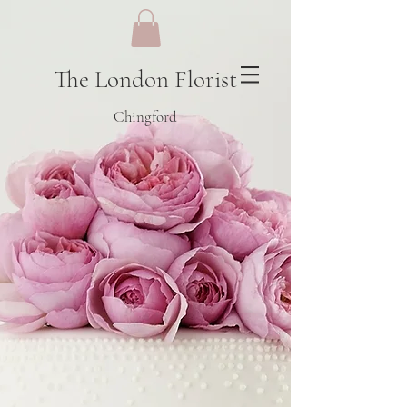
The London Florist
Chingford